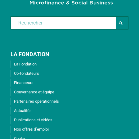
LA FONDATION
La Fondation
Co-fondateurs
Financeurs
Gouvernance et équipe
Partenaires opérationnels
Actualités
Publications et vidéos
Nos offres d’emploi
Contact