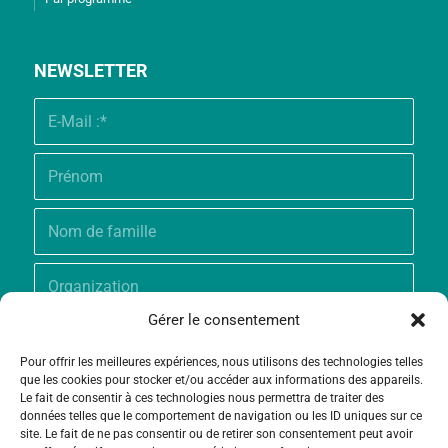
NEWSLETTER
Gérer le consentement
Pour offrir les meilleures expériences, nous utilisons des technologies telles
que les cookies pour stocker et/ou accéder aux informations des appareils.
Le fait de consentir à ces technologies nous permettra de traiter des
données telles que le comportement de navigation ou les ID uniques sur ce
site. Le fait de ne pas consentir ou de retirer son consentement peut avoir