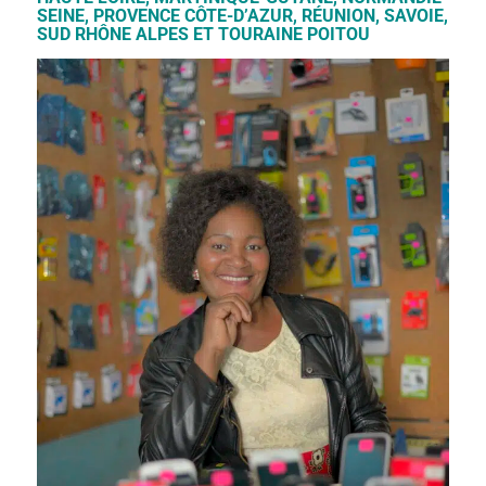
SEINE, PROVENCE CÔTE-D’AZUR, RÉUNION, SAVOIE,
SUD RHÔNE ALPES ET TOURAINE POITOU