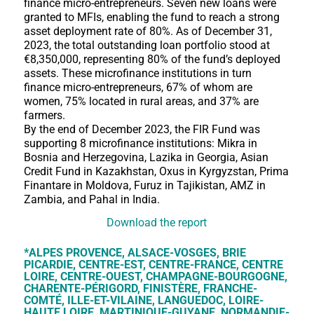
finance micro-entrepreneurs. Seven new loans were
granted to MFIs, enabling the fund to reach a strong
asset deployment rate of 80%. As of December 31,
2023, the total outstanding loan portfolio stood at
€8,350,000, representing 80% of the fund’s deployed
assets. These microfinance institutions in turn
finance micro-entrepreneurs, 67% of whom are
women, 75% located in rural areas, and 37% are
farmers.
By the end of December 2023, the FIR Fund was
supporting 8 microfinance institutions: Mikra in
Bosnia and Herzegovina, Lazika in Georgia, Asian
Credit Fund in Kazakhstan, Oxus in Kyrgyzstan, Prima
Finantare in Moldova, Furuz in Tajikistan, AMZ in
Zambia, and Pahal in India.
Download the report
*ALPES PROVENCE, ALSACE-VOSGES, BRIE
PICARDIE, CENTRE-EST, CENTRE-FRANCE, CENTRE
LOIRE, CENTRE-OUEST, CHAMPAGNE-BOURGOGNE,
CHARENTE-PÉRIGORD, FINISTÈRE, FRANCHE-
COMTÉ, ILLE-ET-VILAINE, LANGUEDOC, LOIRE-
HAUTE LOIRE, MARTINIQUE-GUYANE, NORMANDIE-