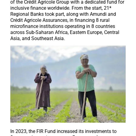
of the Crédit Agricole Group with a dedicated fund for
inclusive finance worldwide. From the start, 21*
Regional Banks took part, along with Amundi and
Crédit Agricole Assurances, in financing 8 rural
microfinance institutions operating in 8 countries
across Sub-Saharan Africa, Eastern Europe, Central
Asia, and Southeast Asia.
In 2023, the FIR Fund increased its investments to