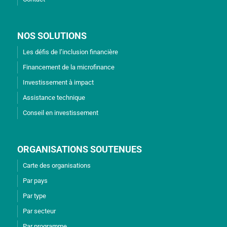
NOS SOLUTIONS
Les défis de l’inclusion financière
Financement de la microfinance
Investissement à impact
Assistance technique
Conseil en investissement
ORGANISATIONS SOUTENUES
Carte des organisations
Par pays
Par type
Par secteur
Par programme