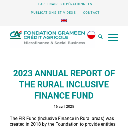
PARTENAIRES OPÉRATIONNELS
PUBLICATIONS ET VIDÉOS
CONTACT
2023 ANNUAL REPORT OF
THE RURAL INCLUSIVE
FINANCE FUND
16 avril 2025
The FIR Fund (Inclusive Finance in Rural areas) was
created in 2018 by the Foundation to provide entities